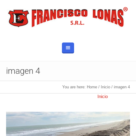
imagen 4
You are here:
Home
/
Inicio
/
imagen 4
Published
22 noviembre, 2019
at 960×1280 in
Inicio
.