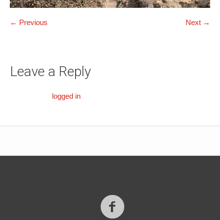
← Previous
Next →
Leave a Reply
You must be
logged in
to post a comment.