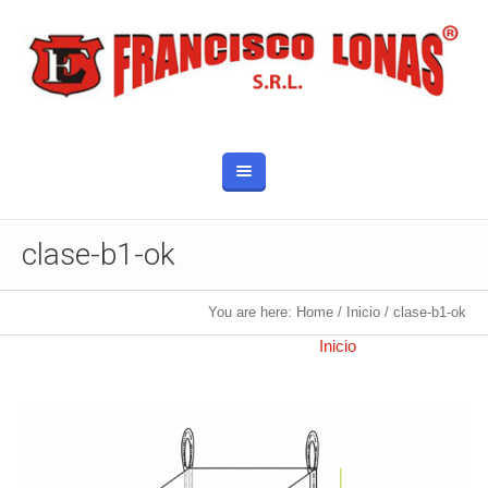
clase-b1-ok
You are here:
Home
/
Inicio
/
clase-b1-ok
Published
10 octubre, 2017
at 750×750 in
Inicio
.