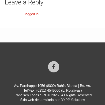
Leave a Reply
You must be
logged in
to post a comment.
Av. Parchappe 1056 (8000) Bahía Blanca | Bs. As.
Tel/Fax: (0291) 4549060 (L. Rotativas)
Francisco Lonas SRL © 2025 | All Rights Reserved
Sitio web desarrollado por
DYPP Solutions