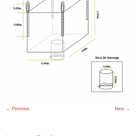
← Previous
Next →