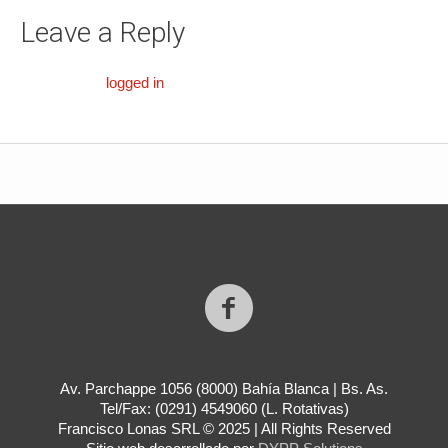
Leave a Reply
You must be
logged in
to post a comment.
Av. Parchappe 1056 (8000) Bahía Blanca | Bs. As.
Tel/Fax: (0291) 4549060 (L. Rotativas)
Francisco Lonas SRL © 2025 | All Rights Reserved