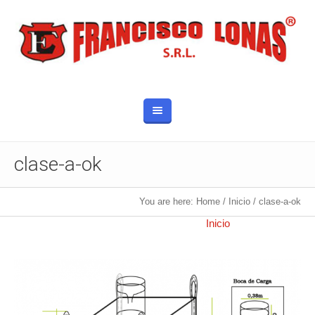
clase-a-ok
You are here:
Home
/
Inicio
/
clase-a-ok
Published
10 octubre, 2017
at 800×845 in
Inicio
.