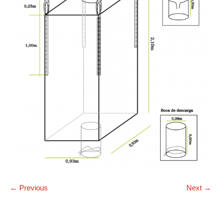
← Previous
Next →