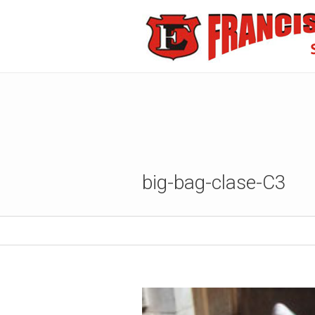
big-bag-clase-C3
Published
12 septiembre, 2017
at 480