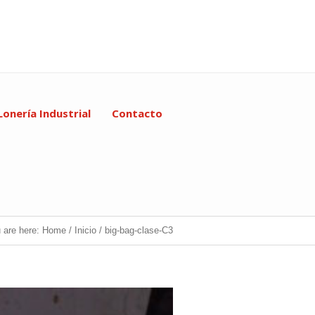
Lonería Industrial
Contacto
 are here:
Home
/
Inicio
/
big-bag-clase-C3