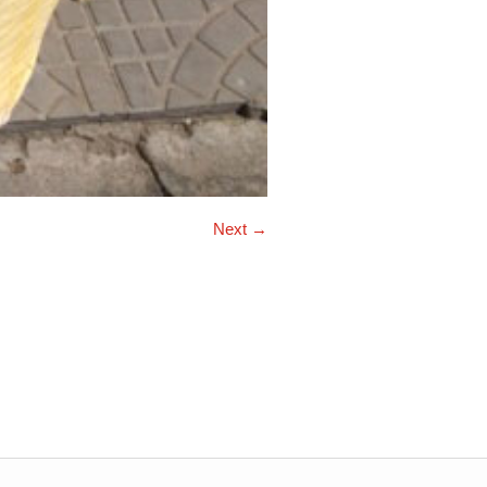
Next →