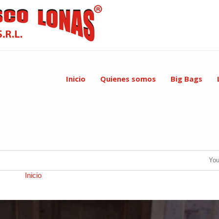
Inicio
Quienes somos
Big Bags
You
×570 in
Inicio
.