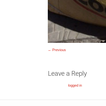
← Previous
Leave a Reply
You must be
logged in
to post a comm