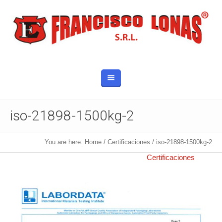
iso-21898-1500kg-2
You are here:
Home
/
Certificaciones
/
iso-21898-1500kg-2
Published
11 febrero, 2019
at 926×1311 in
Certificaciones
.