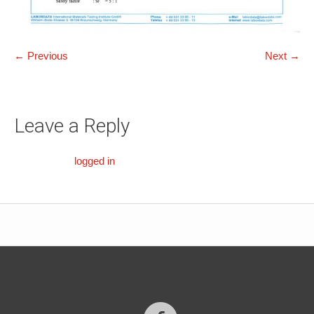
← Previous
Next →
Leave a Reply
You must be
logged in
to post a comment.